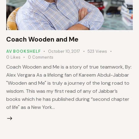
Coach Wooden and Me
AV BOOKSHELF
October 10, 2017
523
Views
0
Likes
0
Comments
Coach Wooden and Me is a story of true teamwork, By:
Alex Vergara As a lifelong fan of Kareem Abdul-Jabbar
"Wooden and Me" is truly a journey of the long road to
wisdom. This was my first read of any of Jabbar’s
books which he has published during “second chapter
of life" as a New York…