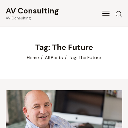
AV Consulting
Searc
AV Consulting
Tag: The Future
Home
All Posts
Tag: The Future