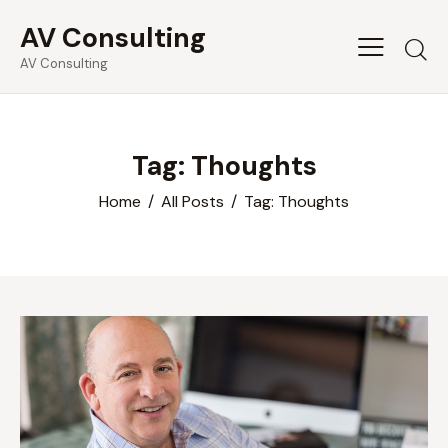
AV Consulting
Searc
AV Consulting
Tag: Thoughts
Home
All Posts
Tag: Thoughts