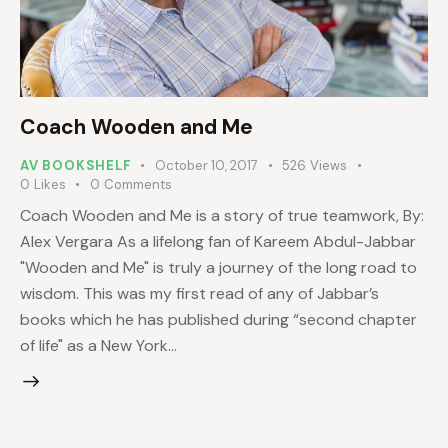
Coach Wooden and Me
AV BOOKSHELF
October 10, 2017
526
Views
0
Likes
0
Comments
Coach Wooden and Me is a story of true teamwork, By:
Alex Vergara As a lifelong fan of Kareem Abdul-Jabbar
"Wooden and Me" is truly a journey of the long road to
wisdom. This was my first read of any of Jabbar’s
books which he has published during “second chapter
of life" as a New York…